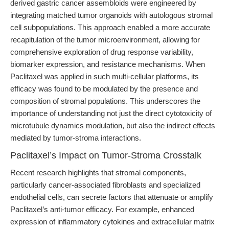
derived gastric cancer assembloids were engineered by
integrating matched tumor organoids with autologous stromal
cell subpopulations. This approach enabled a more accurate
recapitulation of the tumor microenvironment, allowing for
comprehensive exploration of drug response variability,
biomarker expression, and resistance mechanisms. When
Paclitaxel was applied in such multi-cellular platforms, its
efficacy was found to be modulated by the presence and
composition of stromal populations. This underscores the
importance of understanding not just the direct cytotoxicity of
microtubule dynamics modulation, but also the indirect effects
mediated by tumor-stroma interactions.
Paclitaxel’s Impact on Tumor-Stroma Crosstalk
Recent research highlights that stromal components,
particularly cancer-associated fibroblasts and specialized
endothelial cells, can secrete factors that attenuate or amplify
Paclitaxel’s anti-tumor efficacy. For example, enhanced
expression of inflammatory cytokines and extracellular matrix