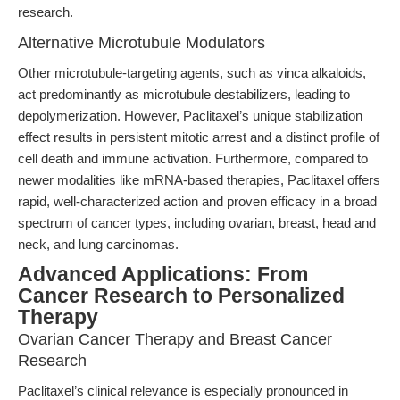
research.
Alternative Microtubule Modulators
Other microtubule-targeting agents, such as vinca alkaloids,
act predominantly as microtubule destabilizers, leading to
depolymerization. However, Paclitaxel’s unique stabilization
effect results in persistent mitotic arrest and a distinct profile of
cell death and immune activation. Furthermore, compared to
newer modalities like mRNA-based therapies, Paclitaxel offers
rapid, well-characterized action and proven efficacy in a broad
spectrum of cancer types, including ovarian, breast, head and
neck, and lung carcinomas.
Advanced Applications: From
Cancer Research to Personalized
Therapy
Ovarian Cancer Therapy and Breast Cancer
Research
Paclitaxel’s clinical relevance is especially pronounced in