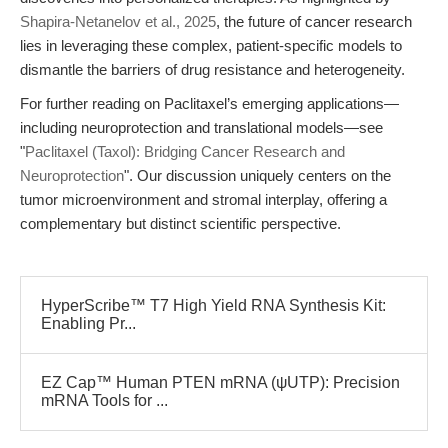
Shapira-Netanelov et al., 2025
, the future of cancer research
lies in leveraging these complex, patient-specific models to
dismantle the barriers of drug resistance and heterogeneity.
For further reading on Paclitaxel’s emerging applications—
including neuroprotection and translational models—see
"
Paclitaxel (Taxol): Bridging Cancer Research and
Neuroprotection
". Our discussion uniquely centers on the
tumor microenvironment and stromal interplay, offering a
complementary but distinct scientific perspective.
HyperScribe™ T7 High Yield RNA Synthesis Kit:
Enabling Pr...
EZ Cap™ Human PTEN mRNA (ψUTP): Precision
mRNA Tools for ...