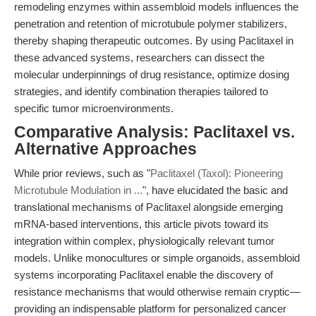
remodeling enzymes within assembloid models influences the
penetration and retention of microtubule polymer stabilizers,
thereby shaping therapeutic outcomes. By using Paclitaxel in
these advanced systems, researchers can dissect the
molecular underpinnings of drug resistance, optimize dosing
strategies, and identify combination therapies tailored to
specific tumor microenvironments.
Comparative Analysis: Paclitaxel vs.
Alternative Approaches
While prior reviews, such as "
Paclitaxel (Taxol): Pioneering
Microtubule Modulation in ...
", have elucidated the basic and
translational mechanisms of Paclitaxel alongside emerging
mRNA-based interventions, this article pivots toward its
integration within complex, physiologically relevant tumor
models. Unlike monocultures or simple organoids, assembloid
systems incorporating Paclitaxel enable the discovery of
resistance mechanisms that would otherwise remain cryptic—
providing an indispensable platform for personalized cancer