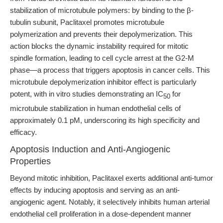
stabilization of microtubule polymers: by binding to the β-
tubulin subunit, Paclitaxel promotes microtubule
polymerization and prevents their depolymerization. This
action blocks the dynamic instability required for mitotic
spindle formation, leading to cell cycle arrest at the G2-M
phase—a process that triggers apoptosis in cancer cells. This
microtubule depolymerization inhibitor effect is particularly
potent, with in vitro studies demonstrating an IC
for
50
microtubule stabilization in human endothelial cells of
approximately 0.1 pM, underscoring its high specificity and
efficacy.
Apoptosis Induction and Anti-Angiogenic
Properties
Beyond mitotic inhibition, Paclitaxel exerts additional anti-tumor
effects by inducing apoptosis and serving as an anti-
angiogenic agent. Notably, it selectively inhibits human arterial
endothelial cell proliferation in a dose-dependent manner