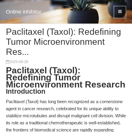
Online inhibitor
Paclitaxel (Taxol): Redefining
Tumor Microenvironment
Res...
2025-09-28
Paclitaxel (Taxol):
Redefining Tumor
Microenvironment Research
Introduction
Paclitaxel (Taxol) has long been recognized as a cornerstone
agent in cancer research, celebrated for its unique ability to
stabilize microtubules and disrupt malignant cell division. While
its role as a traditional chemotherapeutic is well-established,
the frontiers of biomedical science are rapidly expanding