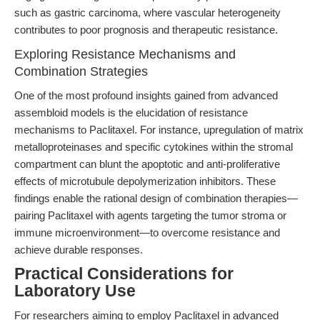
such as gastric carcinoma, where vascular heterogeneity
contributes to poor prognosis and therapeutic resistance.
Exploring Resistance Mechanisms and
Combination Strategies
One of the most profound insights gained from advanced
assembloid models is the elucidation of resistance
mechanisms to Paclitaxel. For instance, upregulation of matrix
metalloproteinases and specific cytokines within the stromal
compartment can blunt the apoptotic and anti-proliferative
effects of microtubule depolymerization inhibitors. These
findings enable the rational design of combination therapies—
pairing Paclitaxel with agents targeting the tumor stroma or
immune microenvironment—to overcome resistance and
achieve durable responses.
Practical Considerations for
Laboratory Use
For researchers aiming to employ Paclitaxel in advanced