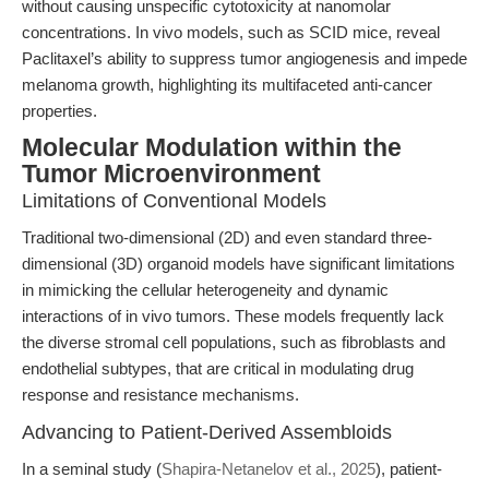
without causing unspecific cytotoxicity at nanomolar
concentrations. In vivo models, such as SCID mice, reveal
Paclitaxel’s ability to suppress tumor angiogenesis and impede
melanoma growth, highlighting its multifaceted anti-cancer
properties.
Molecular Modulation within the
Tumor Microenvironment
Limitations of Conventional Models
Traditional two-dimensional (2D) and even standard three-
dimensional (3D) organoid models have significant limitations
in mimicking the cellular heterogeneity and dynamic
interactions of in vivo tumors. These models frequently lack
the diverse stromal cell populations, such as fibroblasts and
endothelial subtypes, that are critical in modulating drug
response and resistance mechanisms.
Advancing to Patient-Derived Assembloids
In a seminal study (
Shapira-Netanelov et al., 2025
), patient-