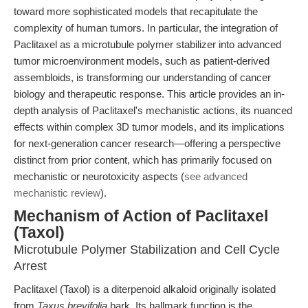
toward more sophisticated models that recapitulate the
complexity of human tumors. In particular, the integration of
Paclitaxel as a microtubule polymer stabilizer into advanced
tumor microenvironment models, such as patient-derived
assembloids, is transforming our understanding of cancer
biology and therapeutic response. This article provides an in-
depth analysis of Paclitaxel's mechanistic actions, its nuanced
effects within complex 3D tumor models, and its implications
for next-generation cancer research—offering a perspective
distinct from prior content, which has primarily focused on
mechanistic or neurotoxicity aspects (
see advanced
mechanistic review
).
Mechanism of Action of Paclitaxel
(Taxol)
Microtubule Polymer Stabilization and Cell Cycle
Arrest
Paclitaxel (Taxol) is a diterpenoid alkaloid originally isolated
from
Taxus brevifolia
bark. Its hallmark function is the