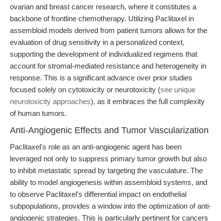
ovarian and breast cancer research, where it constitutes a
backbone of frontline chemotherapy. Utilizing Paclitaxel in
assembloid models derived from patient tumors allows for the
evaluation of drug sensitivity in a personalized context,
supporting the development of individualized regimens that
account for stromal-mediated resistance and heterogeneity in
response. This is a significant advance over prior studies
focused solely on cytotoxicity or neurotoxicity (
see unique
neurotoxicity approaches
), as it embraces the full complexity
of human tumors.
Anti-Angiogenic Effects and Tumor Vascularization
Paclitaxel's role as an anti-angiogenic agent has been
leveraged not only to suppress primary tumor growth but also
to inhibit metastatic spread by targeting the vasculature. The
ability to model angiogenesis within assembloid systems, and
to observe Paclitaxel’s differential impact on endothelial
subpopulations, provides a window into the optimization of anti-
angiogenic strategies. This is particularly pertinent for cancers