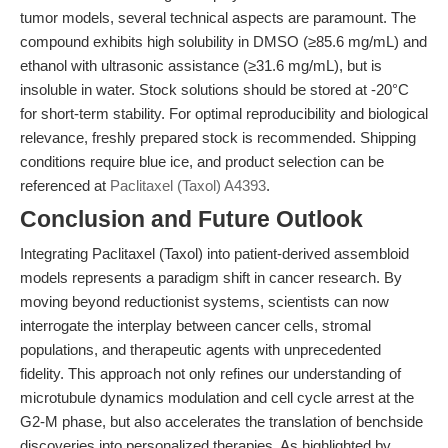
tumor models, several technical aspects are paramount. The
compound exhibits high solubility in DMSO (≥85.6 mg/mL) and
ethanol with ultrasonic assistance (≥31.6 mg/mL), but is
insoluble in water. Stock solutions should be stored at -20°C
for short-term stability. For optimal reproducibility and biological
relevance, freshly prepared stock is recommended. Shipping
conditions require blue ice, and product selection can be
referenced at
Paclitaxel (Taxol) A4393
.
Conclusion and Future Outlook
Integrating Paclitaxel (Taxol) into patient-derived assembloid
models represents a paradigm shift in cancer research. By
moving beyond reductionist systems, scientists can now
interrogate the interplay between cancer cells, stromal
populations, and therapeutic agents with unprecedented
fidelity. This approach not only refines our understanding of
microtubule dynamics modulation and cell cycle arrest at the
G2-M phase, but also accelerates the translation of benchside
discoveries into personalized therapies. As highlighted by