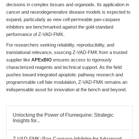
decisions in complex tissues and organoids. Its application in
cancer and neurodegenerative disease models is expected to
expand, particularly as new cell-permeable pan-caspase
inhibitors are benchmarked against the gold-standard
performance of Z-VAD-FMK.
For researchers seeking reliability, reproducibility, and
translational relevance, sourcing Z-VAD-FMK from a trusted
supplier like
APExBIO
ensures access to rigorously
characterized reagents and technical support. As the field
pushes toward integrated apoptotic pathway research and
programmable cell fate modulation, Z-VAD-FMK remains an
indispensable asset for innovation at the bench and beyond.
Unlocking the Power of Flumequine: Strategic
Insights for...
Z-VAD-FMK: Pan-Caspase Inhibitor for Advanced