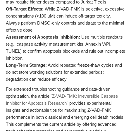
may require higher doses compared to Jurkat T cells.
Off-Target Effects:
While Z-VAD-FMK is selective, excessive
concentrations (>100 μM) can induce off-target toxicity.
Always perform DMSO-only controls and titrate to the minimal
effective dose.
Assessment of Apoptosis Inhibition:
Use multiple readouts
(e.g., caspase activity measurement kits, Annexin V/PI,
TUNEL) to confirm apoptosis blockade and rule out incomplete
inhibition.
Long-Term Storage:
Avoid repeated freeze-thaw cycles and
do not store working solutions for extended periods;
degradation can reduce efficacy.
For extended troubleshooting guidance and data-driven
optimization, the article
"Z-VAD-FMK: Irreversible Caspase
Inhibitor for Apoptosis Research"
provides experimental
insights and actionable tips for maximizing Z-VAD-FMK
performance in both classical and emerging cell death models.
This complements the current article by offering advanced