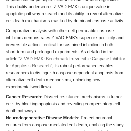
This duality underscores Z-VAD-FMK’s unique value in
apoptotic pathway research and its ability to reveal alternative
cell death mechanisms masked by dominant caspase activity.
Comparative analysis with other cell-permeable caspase
inhibitors demonstrates Z-VAD-FMK’s superior specificity and
irreversible action—critical for sustained inhibition in both
short-term and prolonged experiments. As detailed in the
article
"Z-VAD-FMK: Benchmark Irreversible Caspase Inhibitor
for Apoptosis Research"
, its robust performance enables
researchers to distinguish caspase-dependent apoptosis from
alternative cell death mechanisms, unlocking new
experimental workflows.
Cancer Research:
Dissect resistance mechanisms in tumor
cells by blocking apoptosis and revealing compensatory cell
death pathways.
Neurodegenerative Disease Models:
Protect neuronal
cultures from caspase-mediated cell death, enabling the study