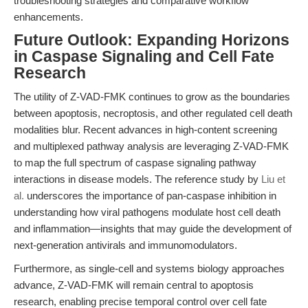
troubleshooting strategies and comparative workflow
enhancements.
Future Outlook: Expanding Horizons
in Caspase Signaling and Cell Fate
Research
The utility of Z-VAD-FMK continues to grow as the boundaries
between apoptosis, necroptosis, and other regulated cell death
modalities blur. Recent advances in high-content screening
and multiplexed pathway analysis are leveraging Z-VAD-FMK
to map the full spectrum of caspase signaling pathway
interactions in disease models. The reference study by
Liu et
al.
underscores the importance of pan-caspase inhibition in
understanding how viral pathogens modulate host cell death
and inflammation—insights that may guide the development of
next-generation antivirals and immunomodulators.
Furthermore, as single-cell and systems biology approaches
advance, Z-VAD-FMK will remain central to apoptosis
research, enabling precise temporal control over cell fate