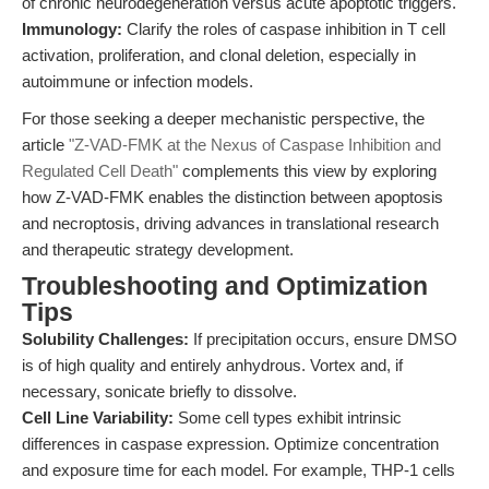
of chronic neurodegeneration versus acute apoptotic triggers.
Immunology:
Clarify the roles of caspase inhibition in T cell
activation, proliferation, and clonal deletion, especially in
autoimmune or infection models.
For those seeking a deeper mechanistic perspective, the
article
"Z-VAD-FMK at the Nexus of Caspase Inhibition and
Regulated Cell Death"
complements this view by exploring
how Z-VAD-FMK enables the distinction between apoptosis
and necroptosis, driving advances in translational research
and therapeutic strategy development.
Troubleshooting and Optimization
Tips
Solubility Challenges:
If precipitation occurs, ensure DMSO
is of high quality and entirely anhydrous. Vortex and, if
necessary, sonicate briefly to dissolve.
Cell Line Variability:
Some cell types exhibit intrinsic
differences in caspase expression. Optimize concentration
and exposure time for each model. For example, THP-1 cells