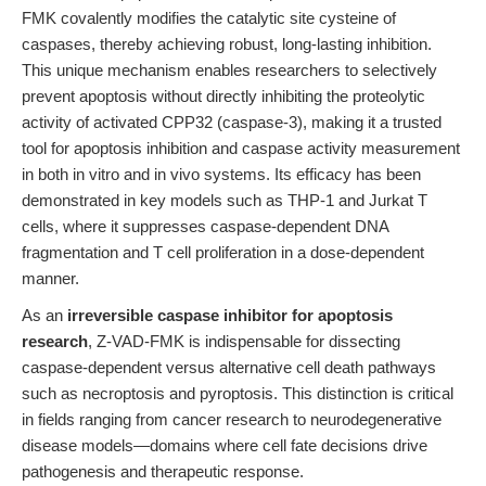
FMK covalently modifies the catalytic site cysteine of
caspases, thereby achieving robust, long-lasting inhibition.
This unique mechanism enables researchers to selectively
prevent apoptosis without directly inhibiting the proteolytic
activity of activated CPP32 (caspase-3), making it a trusted
tool for apoptosis inhibition and caspase activity measurement
in both in vitro and in vivo systems. Its efficacy has been
demonstrated in key models such as THP-1 and Jurkat T
cells, where it suppresses caspase-dependent DNA
fragmentation and T cell proliferation in a dose-dependent
manner.
As an
irreversible caspase inhibitor for apoptosis
research
, Z-VAD-FMK is indispensable for dissecting
caspase-dependent versus alternative cell death pathways
such as necroptosis and pyroptosis. This distinction is critical
in fields ranging from cancer research to neurodegenerative
disease models—domains where cell fate decisions drive
pathogenesis and therapeutic response.