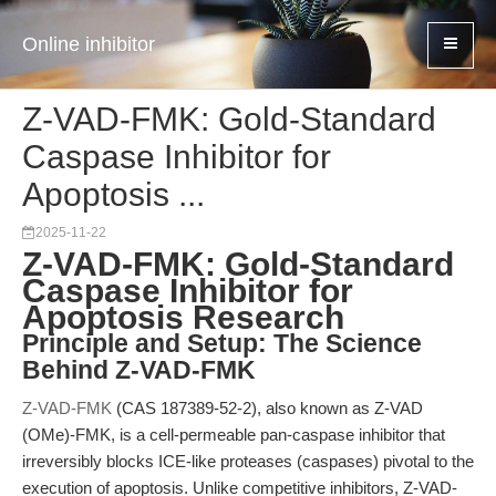
Online inhibitor
Z-VAD-FMK: Gold-Standard
Caspase Inhibitor for
Apoptosis ...
2025-11-22
Z-VAD-FMK: Gold-Standard
Caspase Inhibitor for
Apoptosis Research
Principle and Setup: The Science
Behind Z-VAD-FMK
Z-VAD-FMK
(CAS 187389-52-2), also known as Z-VAD
(OMe)-FMK, is a cell-permeable pan-caspase inhibitor that
irreversibly blocks ICE-like proteases (caspases) pivotal to the
execution of apoptosis. Unlike competitive inhibitors, Z-VAD-