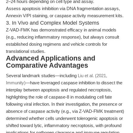
2–24 hours depending on cell type and assay.
Assess apoptosis inhibition via DNA fragmentation assays,
Annexin V/PI staining, or caspase activity measurement kits.
3. In Vivo and Complex Model Systems
Z-VAD-FMK has demonstrated efficacy in animal models
(e.g., reducing inflammatory response), but always consult
established dosing regimens and vehicle controls for
translational studies.
Advanced Applications and
Comparative Advantages
Several landmark studies—including
Liu et al. (2021,
Immunity)
—have leveraged caspase inhibition to dissect the
interplay between apoptosis and regulated necroptosis,
highlighting the role of caspase-8 in modulating cell fate
following viral infection. In their investigation, the presence or
absence of caspase activity (e.g., via Z-VAD-FMK treatment)
determined whether cells underwent tolerogenic apoptosis or
shifted toward lytic, inflammatory necroptosis, with profound
implications for pathogen clearance and immune regulation.