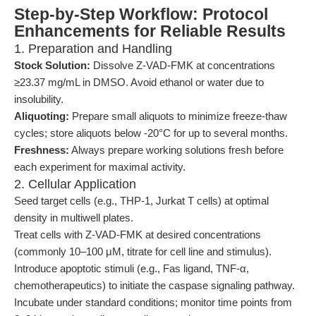
Step-by-Step Workflow: Protocol
Enhancements for Reliable Results
1. Preparation and Handling
Stock Solution:
Dissolve Z-VAD-FMK at concentrations
≥23.37 mg/mL in DMSO. Avoid ethanol or water due to
insolubility.
Aliquoting:
Prepare small aliquots to minimize freeze-thaw
cycles; store aliquots below -20°C for up to several months.
Freshness:
Always prepare working solutions fresh before
each experiment for maximal activity.
2. Cellular Application
Seed target cells (e.g., THP-1, Jurkat T cells) at optimal
density in multiwell plates.
Treat cells with Z-VAD-FMK at desired concentrations
(commonly 10–100 μM, titrate for cell line and stimulus).
Introduce apoptotic stimuli (e.g., Fas ligand, TNF-α,
chemotherapeutics) to initiate the caspase signaling pathway.
Incubate under standard conditions; monitor time points from